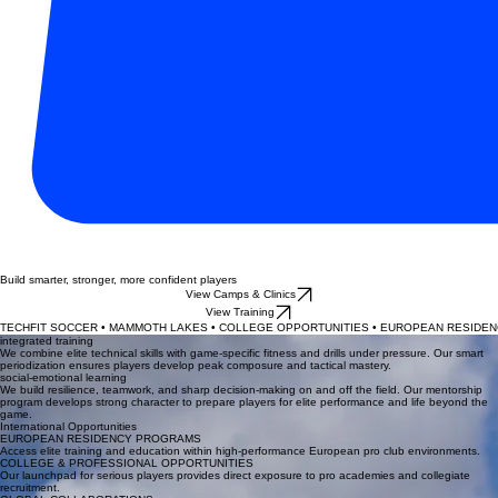
Build smarter, stronger, more confident players
View Camps & Clinics
View Training
TECHFIT SOCCER • MAMMOTH LAKES • COLLEGE OPPORTUNITIES • EUROPEAN RESIDENC
integrated training
We combine elite technical skills with game-specific fitness and drills under pressure. Our smart
periodization ensures players develop peak composure and tactical mastery.
social-emotional learning
We build resilience, teamwork, and sharp decision-making on and off the field. Our mentorship
program develops strong character to prepare players for elite performance and life beyond the
game.