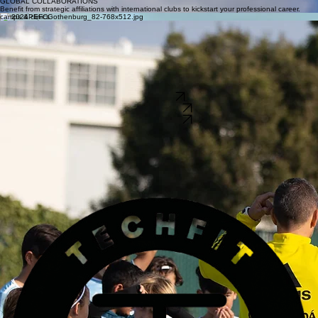
International Opportunities
EUROPEAN RESIDENCY PROGRAMS
Access elite training and education within high-performance European pro club environments.
COLLEGE & PROFESSIONAL OPPORTUNITIES
Our launchpad for serious players provides direct exposure to pro academies and collegiate
recruitment.
GLOBAL COLLABORATIONS
Benefit from strategic affiliations with international clubs to kickstart your professional career.
camps & clinics
mammoth lakes high altitude camp
elite technical clinics
Master the fundamentals of the game with our expert coaches. Our clinics focus on precision
passing, tactical awareness, and technical mastery for youth players.
international camps
Elite training in the high-altitude environment of Mammoth Lakes. We focus on technical mastery
and physical conditioning under extreme conditions to build elite composure.
Prepare for the next level. We offer specialized training programs designed to bridge the gap
between youth development and elite international collegiate opportunities.
APPLY NOW
REGISTER NOW
REGISTER NOW