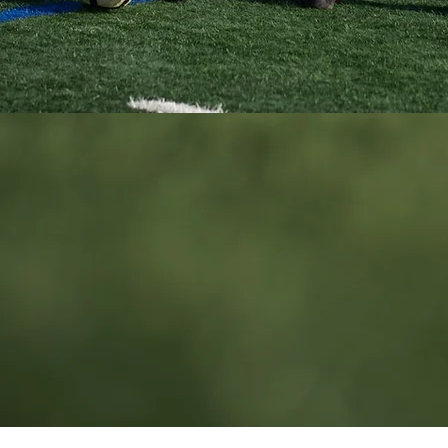
California • contact@techfitsoccer.com
© 2026 TechFit Soccer School.