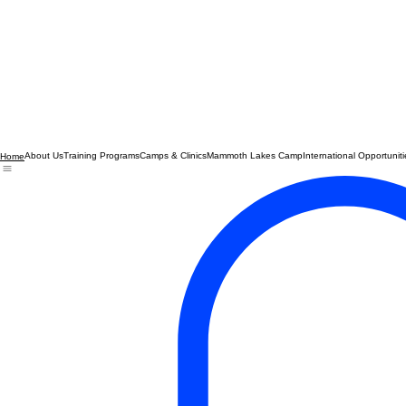
About Us
Training Programs
Camps & Clinics
Mammoth Lakes Camp
International Opportuniti
Home